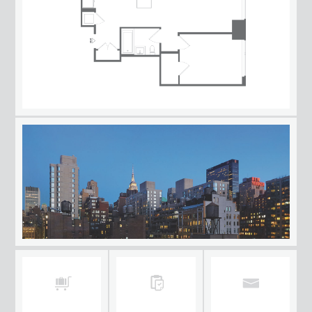
AVAILABILITY/FLOORPLANS
NEIGHBORHOOD
HOTEL
APPLY NOW
CONTACT