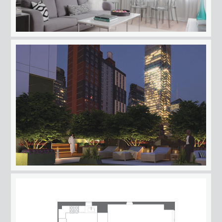
AMENITIES