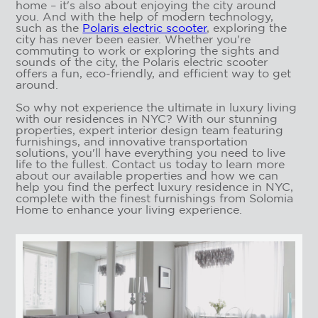
home – it's also about enjoying the city around
you. And with the help of modern technology,
such as the
Polaris electric scooter
, exploring the
city has never been easier. Whether you're
commuting to work or exploring the sights and
sounds of the city, the Polaris electric scooter
offers a fun, eco-friendly, and efficient way to get
around.
So why not experience the ultimate in luxury living
with our residences in NYC? With our stunning
properties, expert interior design team featuring
furnishings, and innovative transportation
solutions, you'll have everything you need to live
life to the fullest. Contact us today to learn more
about our available properties and how we can
help you find the perfect luxury residence in NYC,
complete with the finest furnishings from Solomia
Home to enhance your living experience.
RESIDENCES