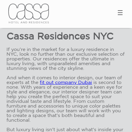
☰
Cassa Residences NYC
If you're in the market for a luxury residence in
NYC, look no further than our exclusive selection of
properties. Our residences offer the ultimate in
luxury living, with unparalleled amenities and
stunning views of the city skyline.
And when it comes to interior design, our team of
experts at the
fit out company Dubai
is second to
none. With years of experience and a keen eye for
style and elegance, our interior designer team can
help you create the perfect space to suit your
individual taste and lifestyle. From custom
furniture and accessories to unique color palettes
and lighting designs, our team will work with you
to create a space that's both beautiful and
functional.
But luxury living isn't just about what's inside your